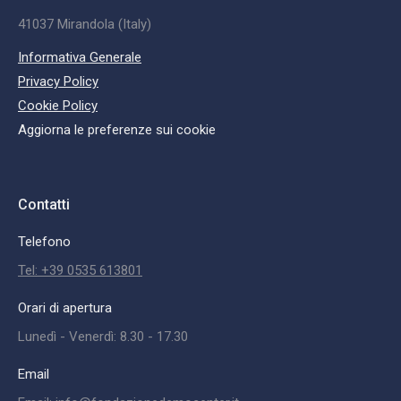
41037 Mirandola (Italy)
Informativa Generale
Privacy Policy
Cookie Policy
Aggiorna le preferenze sui cookie
Contatti
Telefono
Tel: +39 0535 613801
Orari di apertura
Lunedì - Venerdì: 8.30 - 17.30
Email