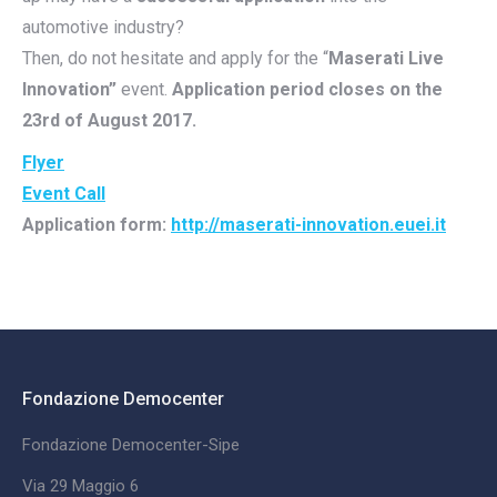
automotive industry?
Then, do not hesitate and apply for the “
Maserati Live
Innovation”
event.
Application period closes on the
23rd of August 2017.
Flyer
Event Call
Application form:
http://maserati-innovation.euei.it
Fondazione Democenter
Fondazione Democenter-Sipe
Via 29 Maggio 6