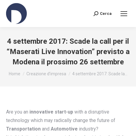
Cerca
Search:
4 settembre 2017: Scade la call per il
“Maserati Live Innovation” previsto a
Modena il prossimo 26 settembre
You are here:
Home
Creazione d’impresa
4 settembre 2017: Scade la…
Are you an
innovative start-up
with a disruptive
technology which may radically change the future of
Transportation
and
Automotive
industry?