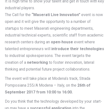
It is high time to show your talent and get in touch with key
industrial players.
The Call for the
“Maserati Live Innovation”
event is now
open and it will give the opportunity to a number of
startups to meet Maserati engineering departments,
industrial technical experts, scientific staff from academic
research centers during an
open-house
event where
talented entrepreneurs will
introduce their technologies
to industrial spokespersons. The event targets the
creation of a
networking
to foster innovation, lateral
thinking and potential future project collaborations.
The event will take place at Modena’s track, Strada
Pomposiana 255/A Modena – Italy, on the
26th of
September 2017 from 10:00 to 16:00.
Do you think that the technology developed by your start-
up may have a
successful application
into the