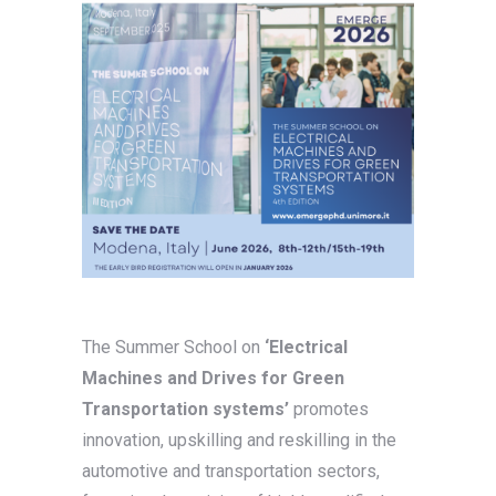
The Summer School on
‘Electrical
Machines and Drives for Green
Transportation systems’
promotes
innovation, upskilling and reskilling in the
automotive and transportation sectors,