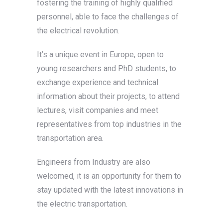
fostering the training of highly qualified
personnel, able to face the challenges of
the electrical revolution.
It’s a unique event in Europe, open to
young researchers and PhD students, to
exchange experience and technical
information about their projects, to attend
lectures, visit companies and meet
representatives from top industries in the
transportation area.
Engineers from Industry are also
welcomed, it is an opportunity for them to
stay updated with the latest innovations in
the electric transportation.