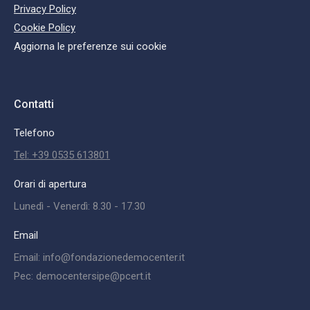
Privacy Policy
Cookie Policy
Aggiorna le preferenze sui cookie
Contatti
Telefono
Tel: +39 0535 613801
Orari di apertura
Lunedì - Venerdì: 8.30 - 17.30
Email
Email: info@fondazionedemocenter.it
Pec: democentersipe@pcert.it