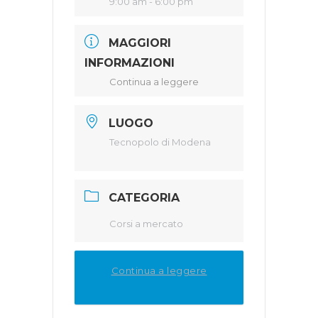
9:00 am - 6:00 pm
MAGGIORI
INFORMAZIONI
Continua a leggere
LUOGO
Tecnopolo di Modena
CATEGORIA
Corsi a mercato
Continua a leggere