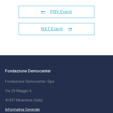
PRV Event
NXT Event
Fondazione Democenter
Fondazione Democenter-Sipe
Via 29 Maggio 6
41037 Mirandola (Italy)
Informativa Generale