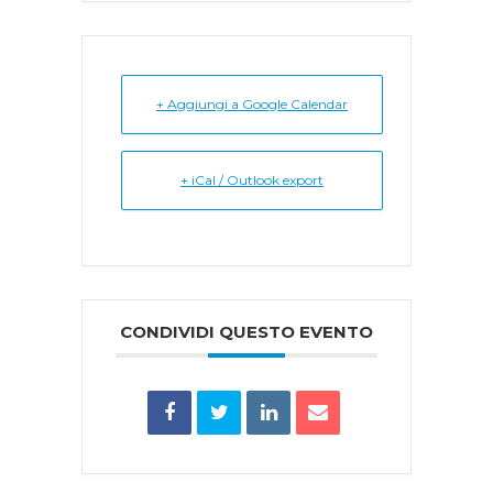
+ Aggiungi a Google Calendar
+ iCal / Outlook export
CONDIVIDI QUESTO EVENTO