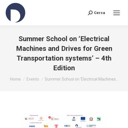
Cerca
Search:
Summer School on ‘Electrical
Machines and Drives for Green
Transportation systems’ – 4th
Edition
You are here:
Home
Evento
Summer School on ‘Electrical Machines…