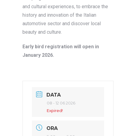
and cultural experiences, to embrace the
history and innovation of the Italian
automotive sector and discover local
beauty and culture.
Early bird registration will open in
January 2026.
DATA
08 - 12 06 2026
Expired!
ORA