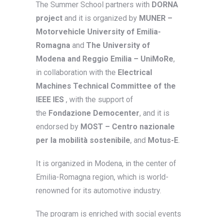
The Summer School partners with
DORNA
project
and it is organized by
MUNER –
Motorvehicle University of Emilia-
Romagna
and
The University of
Modena and Reggio Emilia – UniMoRe
,
in collaboration with the
Electrical
Machines Technical Committee of the
IEEE IES
, with the support of
the
Fondazione Democenter
, and it is
endorsed by
MOST – Centro nazionale
per la mobilità sostenibile
, and
Motus-E
.
It is organized in Modena, in the center of
Emilia-Romagna region, which is world-
renowned for its automotive industry.
The program is enriched with social events